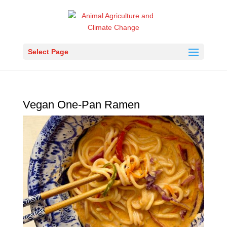
Select Page
Vegan One-Pan Ramen