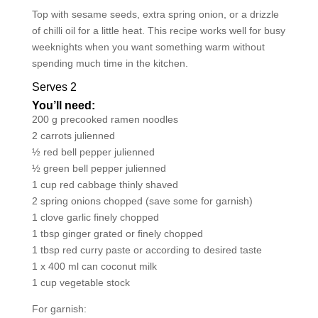
Top with sesame seeds, extra spring onion, or a drizzle
of chilli oil for a little heat. This recipe works well for busy
weeknights when you want something warm without
spending much time in the kitchen.
Serves 2
You’ll need:
200 g precooked ramen noodles
2 carrots julienned
½ red bell pepper julienned
½ green bell pepper julienned
1 cup red cabbage thinly shaved
2 spring onions chopped (save some for garnish)
1 clove garlic finely chopped
1 tbsp ginger grated or finely chopped
1 tbsp red curry paste or according to desired taste
1 x 400 ml can coconut milk
1 cup vegetable stock
For garnish: