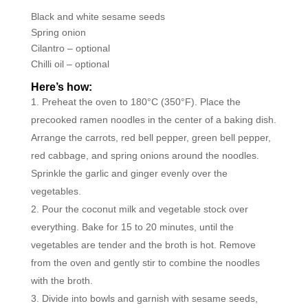
Black and white sesame seeds
Spring onion
Cilantro – optional
Chilli oil – optional
Here’s how:
Preheat the oven to 180°C (350°F). Place the
precooked ramen noodles in the center of a baking dish.
Arrange the carrots, red bell pepper, green bell pepper,
red cabbage, and spring onions around the noodles.
Sprinkle the garlic and ginger evenly over the
vegetables.
Pour the coconut milk and vegetable stock over
everything. Bake for 15 to 20 minutes, until the
vegetables are tender and the broth is hot. Remove
from the oven and gently stir to combine the noodles
with the broth.
Divide into bowls and garnish with sesame seeds,