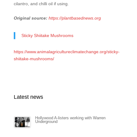
cilantro, and chilli oil if using.
Original source:
https://plantbasednews.org
Sticky Shiitake Mushrooms
https://www.animalagricultureclimatechange.org/sticky-
shiitake-mushrooms/
Latest news
Hollywood A-listers working with Warren
Underground