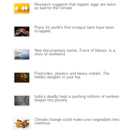
Research suggests that organic eggs are twice
as bad for the climate
Plans for world’s first octopus farm have been
scrapped
New documentary series, Force of Nature, is a
story of resilience
Pesticides, plastics and heavy metals: The
hidden dangers in your tea
India’s deadly heat is pushing millions of workers
deeper into poverty
Climate change could make your vegetables less
nutritious