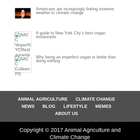
Americans are increasingly linking extreme
weather to climate change
A guide to New York City’s best vegan
restaurants
Why being an imperfect vegan is better than
doing nothing
ANIMAL AGRICULTURE
CLIMATE CHANGE
NEWS
BLOG
LIFESTYLE
MEMES
ABOUT US
Copyright © 2017 Animal Agriculture and
Climate Change