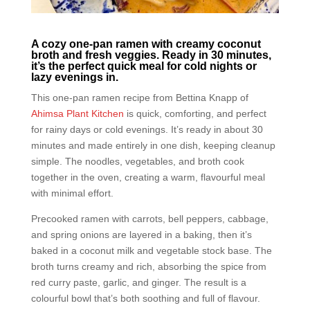
A cozy one-pan ramen with creamy coconut
broth and fresh veggies. Ready in 30 minutes,
it’s the perfect quick meal for cold nights or
lazy evenings in.
This one-pan ramen recipe from Bettina Knapp of
Ahimsa Plant Kitchen
is quick, comforting, and perfect
for rainy days or cold evenings. It’s ready in about 30
minutes and made entirely in one dish, keeping cleanup
simple. The noodles, vegetables, and broth cook
together in the oven, creating a warm, flavourful meal
with minimal effort.
Precooked ramen with carrots, bell peppers, cabbage,
and spring onions are layered in a baking, then it’s
baked in a coconut milk and vegetable stock base. The
broth turns creamy and rich, absorbing the spice from
red curry paste, garlic, and ginger. The result is a
colourful bowl that’s both soothing and full of flavour.