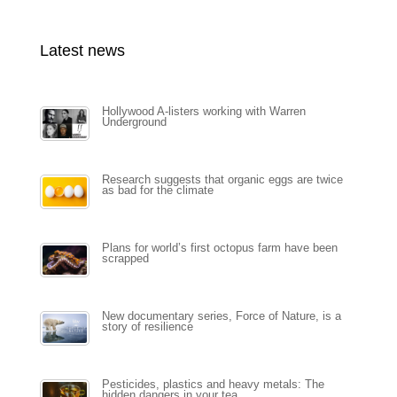
Latest news
Hollywood A-listers working with Warren
Underground
Research suggests that organic eggs are twice
as bad for the climate
Plans for world’s first octopus farm have been
scrapped
New documentary series, Force of Nature, is a
story of resilience
Pesticides, plastics and heavy metals: The
hidden dangers in your tea