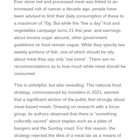
Ever since red and processed meat was linked to an
increased risk of cancer a decade ago, people have
been advised to limit their daily consumption of these to
a maximum of 70g. But while the “five a day” fruit and
vegetables campaign turns 21 this year, and warnings
about excess sugar abound, other government
guidelines on food remain vague. While they specify two
weekly portions of fish, one of which should be oily,
about meat they say only “eat some”. There are no
recommendations as to how much white meat should be
consumed.
This is unhelpful, but also revealing. The national food
strategy, commissioned by ministers in 2021, warned
that a significant section of the public feel strongly about
meat-based meals. Drawing on research with a focus
group, its authors observed that there is “something
culturally sacred” about staples such as a plate of
bangers and the Sunday roast. For this reason, the
strategy rejected the idea of a meat tax as a means of