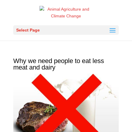
Select Page
Why we need people to eat less
meat and dairy