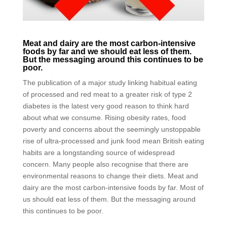
Meat and dairy are the most carbon-intensive
foods by far and we should eat less of them.
But the messaging around this continues to be
poor.
The publication of a major study linking habitual eating
of processed and red meat to a greater risk of type 2
diabetes is the latest very good reason to think hard
about what we consume. Rising obesity rates, food
poverty and concerns about the seemingly unstoppable
rise of ultra-processed and junk food mean British eating
habits are a longstanding source of widespread
concern. Many people also recognise that there are
environmental reasons to change their diets. Meat and
dairy are the most carbon-intensive foods by far. Most of
us should eat less of them. But the messaging around
this continues to be poor.