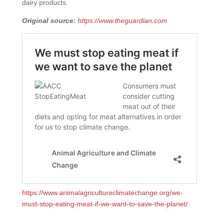
dairy products.
Original source:
https://www.theguardian.com
https://www.animalagricultureclimatechange.org/we-
must-stop-eating-meat-if-we-want-to-save-the-planet/