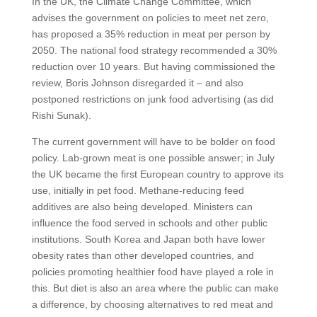
In the UK, the Climate Change Committee, which
advises the government on policies to meet net zero,
has proposed a 35% reduction in meat per person by
2050. The national food strategy recommended a 30%
reduction over 10 years. But having commissioned the
review, Boris Johnson disregarded it – and also
postponed restrictions on junk food advertising (as did
Rishi Sunak).
The current government will have to be bolder on food
policy. Lab-grown meat is one possible answer; in July
the UK became the first European country to approve its
use, initially in pet food. Methane-reducing feed
additives are also being developed. Ministers can
influence the food served in schools and other public
institutions. South Korea and Japan both have lower
obesity rates than other developed countries, and
policies promoting healthier food have played a role in
this. But diet is also an area where the public can make
a difference, by choosing alternatives to red meat and