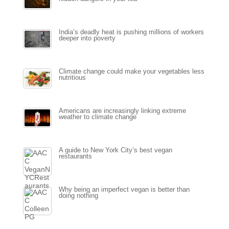
India’s deadly heat is pushing millions of workers
deeper into poverty
Climate change could make your vegetables less
nutritious
Americans are increasingly linking extreme
weather to climate change
A guide to New York City’s best vegan
restaurants
Why being an imperfect vegan is better than
doing nothing