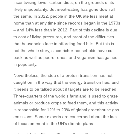
incentivising lower-carbon diets, on the grounds of its
likely unpopularity. But meat-eating has gone down all
the same. In 2022, people in the UK ate less meat at
home than at any time since records began in the 1970s
– and 14% less than in 2012. Part of this decline is due
to cost of living pressures, and proof of the difficulties
that households face in affording food bills. But this is
not the whole story, since richer households have cut
back as well as poorer ones, and veganism has gained
in popularity.
Nevertheless, the idea of a protein transition has not
caught on in the way that the energy transition has, and
it needs to be talked about if targets are to be reached.
Three-quarters of the world’s farmland is used to graze
animals or produce crops to feed them, and this activity
is responsible for 12% to 20% of global greenhouse gas
emissions. Some experts are concerned about the lack
of focus on meat in the UN’s climate plans.