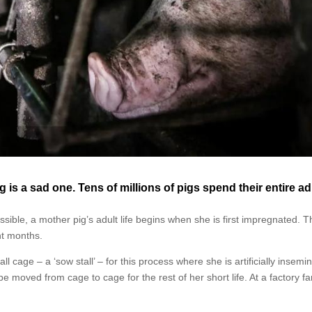
 is a sad one. Tens of millions of pigs spend their entire ad
sible, a mother pig’s adult life begins when she is first impregnated. Th
ht months.
l cage – a ‘sow stall’ – for this process where she is artificially insemi
be moved from cage to cage for the rest of her short life. At a factory f