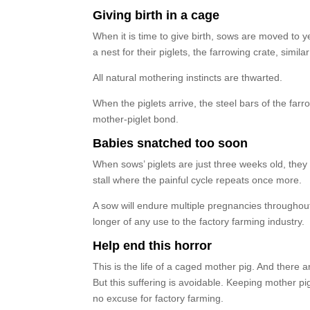
Giving birth in a cage
When it is time to give birth, sows are moved to yet
a nest for their piglets, the farrowing crate, simila
All natural mothering instincts are thwarted.
When the piglets arrive, the steel bars of the fa
mother-piglet bond.
Babies snatched too soon
When sows’ piglets are just three weeks old, the
stall where the painful cycle repeats once more.
A sow will endure multiple pregnancies throughout 
longer of any use to the factory farming industry.
Help end this horror
This is the life of a caged mother pig. And there 
But this suffering is avoidable. Keeping mother pi
no excuse for factory farming.