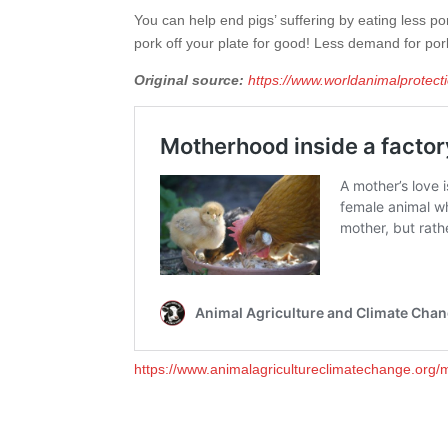
You can help end pigs’ suffering by eating less po
pork off your plate for good! Less demand for por
Original source:
https://www.worldanimalprotect
https://www.animalagricultureclimatechange.org/