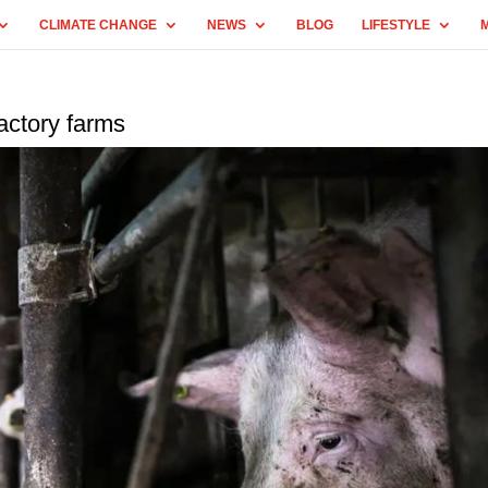
CLIMATE CHANGE
NEWS
BLOG
LIFESTYLE
actory farms