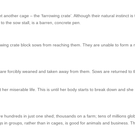
 another cage – the ‘farrowing crate’. Although their natural instinct is 
r to the sow stall, is a barren, concrete pen.
rrowing crate block sows from reaching them. They are unable to form a
y are forcibly weaned and taken away from them. Sows are returned to 
her miserable life. This is until her body starts to break down and she 
are hundreds in just one shed; thousands on a farm; tens of millions glob
gs in groups, rather than in cages, is good for animals and business. Th