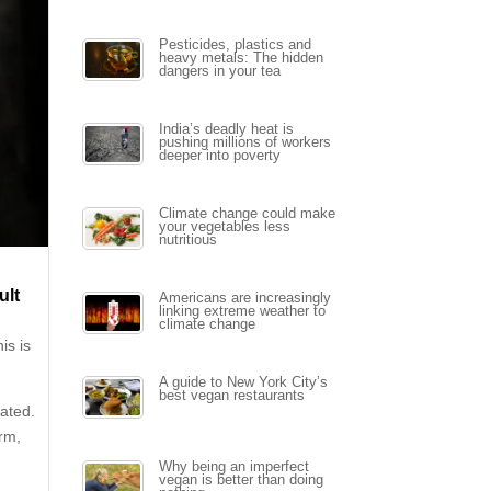
Pesticides, plastics and
heavy metals: The hidden
dangers in your tea
India’s deadly heat is
pushing millions of workers
deeper into poverty
Climate change could make
your vegetables less
nutritious
ult
Americans are increasingly
linking extreme weather to
climate change
is is
A guide to New York City’s
best vegan restaurants
nated.
arm,
Why being an imperfect
vegan is better than doing