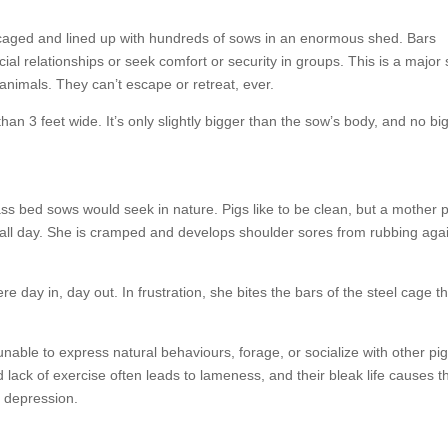
 caged and lined up with hundreds of sows in an enormous shed. Bars
ial relationships or seek comfort or security in groups. This is a major
l animals. They can’t escape or retreat, ever.
han 3 feet wide. It’s only slightly bigger than the sow’s body, and no bi
ss bed sows would seek in nature. Pigs like to be clean, but a mother p
t all day. She is cramped and develops shoulder sores from rubbing agai
re day in, day out. In frustration, she bites the bars of the steel cage t
unable to express natural behaviours, forage, or socialize with other pig
 lack of exercise often leads to lameness, and their bleak life causes 
nd depression.