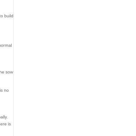
to build
 normal
the sow
is no
ally.
ere is