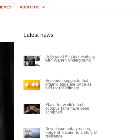
MEMES
ABOUT US
Latest news
Hollywood A-listers working
with Warren Underground
Research suggests that
organic eggs are twice as
bad for the climate
Plans for world’s first
octopus farm have been
scrapped
New documentary series,
Force of Nature, is a story of
resilience