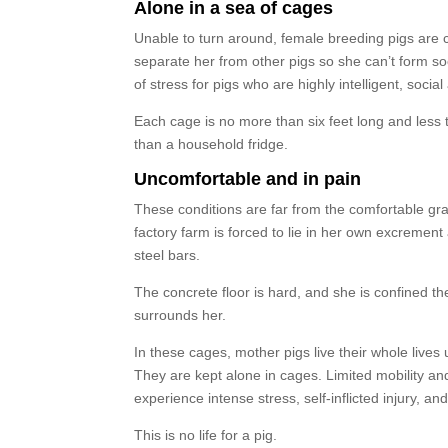
Alone in a sea of cages
Unable to turn around, female breeding pigs are
separate her from other pigs so she can’t form soc
of stress for pigs who are highly intelligent, socia
Each cage is no more than six feet long and less t
than a household fridge.
Uncomfortable and in pain
These conditions are far from the comfortable gra
factory farm is forced to lie in her own excremen
steel bars.
The concrete floor is hard, and she is confined the
surrounds her.
In these cages, mother pigs live their whole lives 
They are kept alone in cages. Limited mobility and
experience intense stress, self-inflicted injury, a
This is no life for a pig.