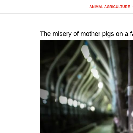
ANIMAL AGRICULTURE
The misery of mother pigs on a f