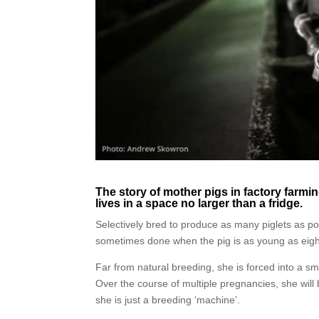
The story of mother pigs in factory farming
lives in a space no larger than a fridge.
Selectively bred to produce as many piglets as pos
sometimes done when the pig is as young as eig
Far from natural breeding, she is forced into a smal
Over the course of multiple pregnancies, she will 
she is just a breeding ‘machine’.