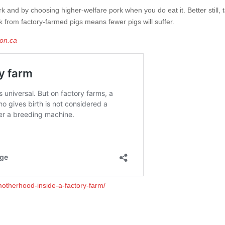
rk and by choosing higher-welfare pork when you do eat it. Better still, 
k from factory-farmed pigs means fewer pigs will suffer.
ion.ca
motherhood-inside-a-factory-farm/