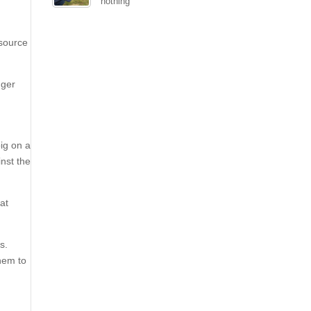
nothing
 source
gger
ig on a
nst the
hat
s.
them to