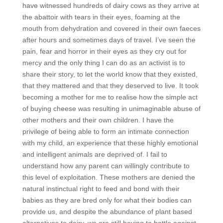
have witnessed hundreds of dairy cows as they arrive at
the abattoir with tears in their eyes, foaming at the
mouth from dehydration and covered in their own faeces
after hours and sometimes days of travel. I’ve seen the
pain, fear and horror in their eyes as they cry out for
mercy and the only thing I can do as an activist is to
share their story, to let the world know that they existed,
that they mattered and that they deserved to live. It took
becoming a mother for me to realise how the simple act
of buying cheese was resulting in unimaginable abuse of
other mothers and their own children. I have the
privilege of being able to form an intimate connection
with my child, an experience that these highly emotional
and intelligent animals are deprived of. I fail to
understand how any parent can willingly contribute to
this level of exploitation. These mothers are denied the
natural instinctual right to feed and bond with their
babies as they are bred only for what their bodies can
provide us, and despite the abundance of plant based