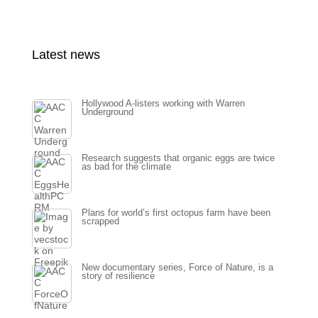
Latest news
Hollywood A-listers working with Warren
Underground
Research suggests that organic eggs are twice
as bad for the climate
Plans for world’s first octopus farm have been
scrapped
New documentary series, Force of Nature, is a
story of resilience