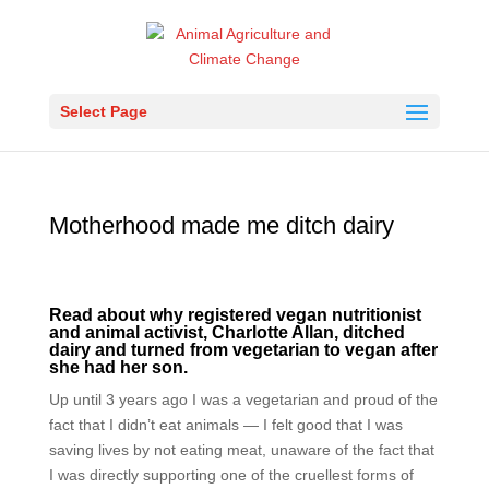
Select Page
Motherhood made me ditch dairy
Read about why registered vegan nutritionist
and animal activist, Charlotte Allan, ditched
dairy and turned from vegetarian to vegan after
she had her son.
Up until 3 years ago I was a vegetarian and proud of the
fact that I didn’t eat animals — I felt good that I was
saving lives by not eating meat, unaware of the fact that
I was directly supporting one of the cruellest forms of