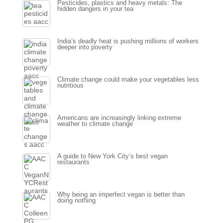
Pesticides, plastics and heavy metals: The
hidden dangers in your tea
India’s deadly heat is pushing millions of workers
deeper into poverty
Climate change could make your vegetables less
nutritious
Americans are increasingly linking extreme
weather to climate change
A guide to New York City’s best vegan
restaurants
Why being an imperfect vegan is better than
doing nothing