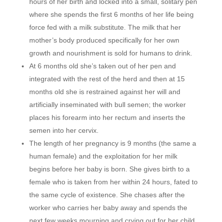
hours of her birth and locked into a small, solitary pen
where she spends the first 6 months of her life being
force fed with a milk substitute. The milk that her
mother’s body produced specifically for her own
growth and nourishment is sold for humans to drink.
At 6 months old she’s taken out of her pen and
integrated with the rest of the herd and then at 15
months old she is restrained against her will and
artificially inseminated with bull semen; the worker
places his forearm into her rectum and inserts the
semen into her cervix.
The length of her pregnancy is 9 months (the same a
human female) and the exploitation for her milk
begins before her baby is born. She gives birth to a
female who is taken from her within 24 hours, fated to
the same cycle of existence. She chases after the
worker who carries her baby away and spends the
next few weeks mourning and crying out for her child,