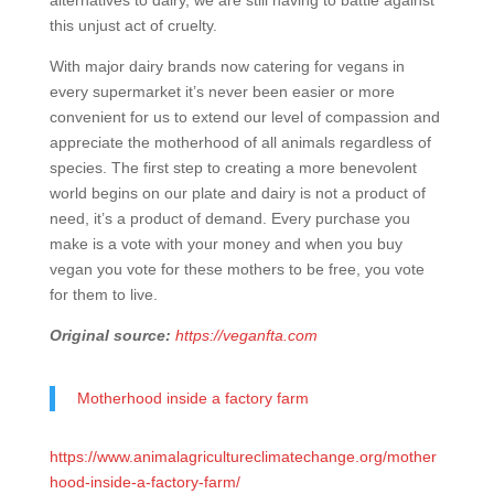
alternatives to dairy, we are still having to battle against
this unjust act of cruelty.
With major dairy brands now catering for vegans in
every supermarket it’s never been easier or more
convenient for us to extend our level of compassion and
appreciate the motherhood of all animals regardless of
species. The first step to creating a more benevolent
world begins on our plate and dairy is not a product of
need, it’s a product of demand. Every purchase you
make is a vote with your money and when you buy
vegan you vote for these mothers to be free, you vote
for them to live.
Original source:
https://veganfta.com
Motherhood inside a factory farm
https://www.animalagricultureclimatechange.org/mother
hood-inside-a-factory-farm/