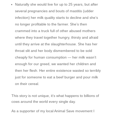
Naturally she would live for up to 25 years, but after
several pregnancies and bouts of mastitis (udder
infection) her milk quality starts to decline and she’s
no longer profitable to the farmer. She’s then
crammed into a truck full of other abused mothers
where they travel together hungry, thirsty and afraid
until they arrive at the slaughterhouse. She has her
throat slit and her body dismembered to be sold
cheaply for human consumption — her milk wasn’t
enough for our greed, we wanted her children and
then her flesh. Her entire existence wasted so terribly
just for someone to eat a beef burger and pour milk
on their cereal.
This story is not unique, it’s what happens to billions of
cows around the world every single day.
As a supporter of my local Animal Save movement I