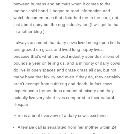
between humans and animals when it comes to the
mother-child bond. I began to read information and
watch documentaries that disturbed me to the core, not
just about dairy but the egg industry too (I will get to that
in another blog.)
I always assumed that dairy cows lived in big open fields
and grazed on grass and lived long happy lives,
because that’s what the food industry spends millions of
pounds a year on telling us, and a minority of dairy cows
do live in open spaces and graze grass all day, but not
many have that luxury and even if they do, they certainly
aren’t exempt from suffering and death. In fact cows
experience a tremendous amount of misery and they
actually live very short lives compared to their natural
lifespan.
Here is a brief overview of a dairy cow’s existence:
A female calf is separated from her mother within 24