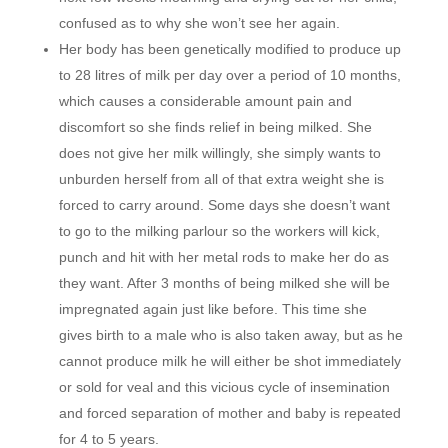
confused as to why she won’t see her again.
Her body has been genetically modified to produce up
to 28 litres of milk per day over a period of 10 months,
which causes a considerable amount pain and
discomfort so she finds relief in being milked. She
does not give her milk willingly, she simply wants to
unburden herself from all of that extra weight she is
forced to carry around. Some days she doesn’t want
to go to the milking parlour so the workers will kick,
punch and hit with her metal rods to make her do as
they want. After 3 months of being milked she will be
impregnated again just like before. This time she
gives birth to a male who is also taken away, but as he
cannot produce milk he will either be shot immediately
or sold for veal and this vicious cycle of insemination
and forced separation of mother and baby is repeated
for 4 to 5 years.