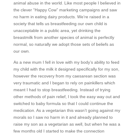
animal abuse in the world. Like most people I believed in
the clever “Happy Cow” marketing campaigns and saw
no harm in eating dairy products. We’re raised in a
society that tells us breastfeeding our own child is
unacceptable in a public area, yet drinking the
breastmilk from another species of animal is perfectly
normal, so naturally we adopt those sets of beliefs as
our own.
As a new mum I fell in love with my body’s ability to feed
my child with the milk it designed specifically for my son,
however the recovery from my caesarean section was
very traumatic and I began to rely on painkillers which
meant I had to stop breastfeeding. Instead of trying
other methods of pain relief, I took the easy way out and
switched to baby formula so that I could continue the
medication. As a vegetarian this wasn’t going against my
morals so I saw no harm in it and already planned to
raise my son as a vegetarian as well, but when he was a
few months old I started to make the connection